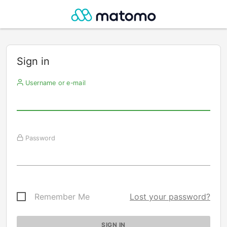
Sign in
Username or e-mail
Password
Remember Me
Lost your password?