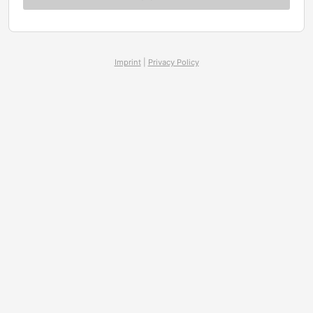
Imprint
|
Privacy Policy